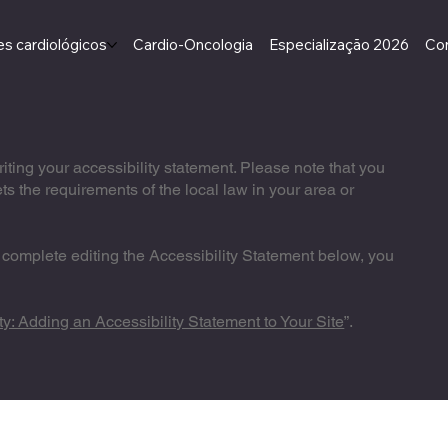
s cardiológicos
Cardio-Oncologia
Especialização 2026
Co
riting your accessibility statement. Please note that you
ts the requirements of the local law in your area or
 complete editing the Accessibility Statement below, you
ty: Adding an Accessibility Statement to Your Site
”.