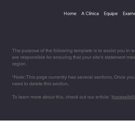
Home
A Clínica
Equipe
Exame
The purpose of the following template is to assist you in w
are responsible for ensuring that your site's statement mee
region.
*Note: This page currently has several sections. Once you
need to delete this section.
To learn more about this, check out our article “
Accessibili