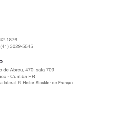
542-1876
(41) 3029-5545
o
 de Abreu, 470, sala 709
ico - Curitiba PR
a lateral: R. Heitor Stockler de França)