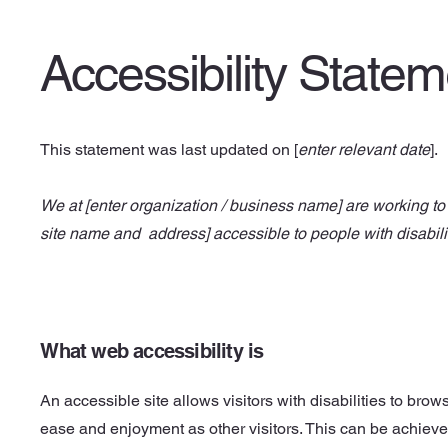
Accessibility State
This statement was last updated on [
enter relevant date
].
We at [enter organization / business name] are working to 
site name and address] accessible to people with disabili
What web accessibility is
An accessible site allows visitors with disabilities to brows
ease and enjoyment as other visitors. This can be achieve