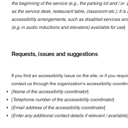
the beginning of the service (e.g., the parking lot and / or
as the service desk, restaurant table, classroom etc.). It is
accessibility arrangements, such as disabled services and 
(e.g. in audio inductions and elevators) available for use
]
Requests, issues and suggestions
If you find an accessibility issue on the site, or if you req
contact us through the organization's accessibility coordin
[
Name of the accessibility coordinator
]
[
Telephone number of the accessibility coordinator
]
[
Email address of the accessibility coordinator
]
[
Enter any additional contact details if relevant / available
]