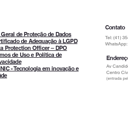
Contato
 Geral de Proteção de Dados
Tel: (41) 3
rtificado de Adequação à LGPD
WhatsApp: 
a Protection Officer – DPO
mos de Uso e Política de
Endereç
vacidade
Av Candido
NIC - Tecnologia em inovação e
Centro Cív
úde
(entrada pel
Comunicação e Marketing