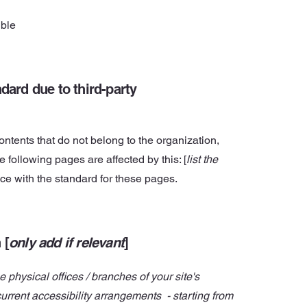
ible
dard due to third-party
ontents that do not belong to the organization,
he following pages are affected by this: [
list the
nce with the standard for these pages.
 [
only add if relevant
]
e physical offices / branches of your site's
current accessibility arrangements - starting from