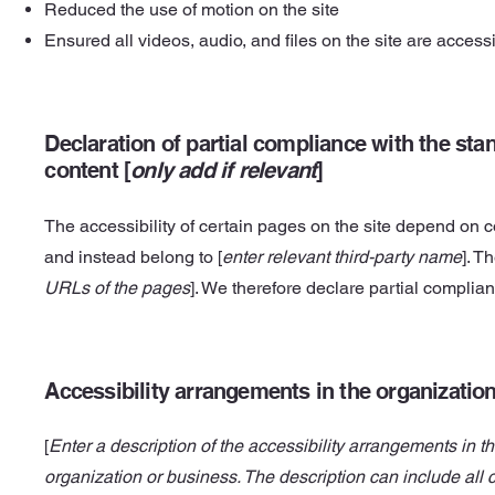
Reduced the use of motion on the site
Ensured all videos, audio, and files on the site are access
Declaration of partial compliance with the stan
content [
only add if relevant
]
The accessibility of certain pages on the site depend on c
and instead belong to [
enter relevant third-party name
]. T
URLs of the pages
]. We therefore declare partial complia
Accessibility arrangements in the organization
[
Enter a description of the accessibility arrangements in th
organization or business. The description can include all 