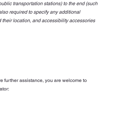
 public transportation stations) to the end (such
 also required to specify any additional
their location, and accessibility accessories
uire further assistance, you are welcome to
ator: