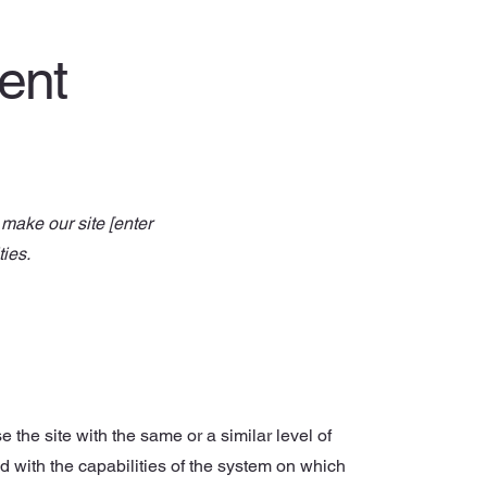
ment
make our site [enter
ties.
e the site with the same or a similar level of
d with the capabilities of the system on which