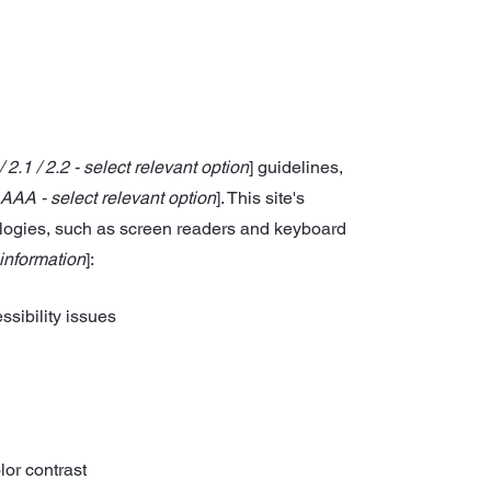
/ 2.1 / 2.2 - select relevant option
] guidelines,
 AAA - select relevant option
]. This site's
ologies, such as screen readers and keyboard
 information
]:
ssibility issues
lor contrast