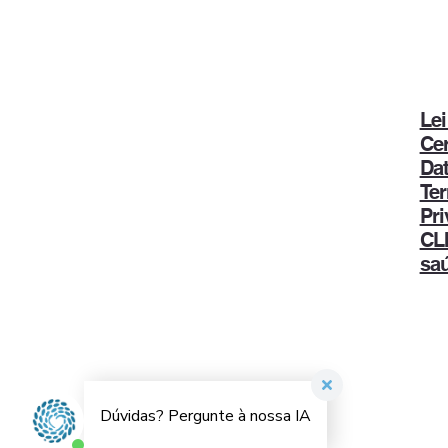
Lei
Ce
Dat
Ter
Pri
CLI
sa
Dr. Sanderson Cauduro | Diretor Técnico
Médico
CRM-PR: 14.449
© Todos os direitos reservados | Desenvolvido por
1+2 