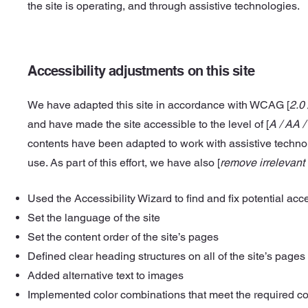
the site is operating, and through assistive technologies.
Accessibility adjustments on this site
We have adapted this site in accordance with WCAG [
2.0 
and have made the site accessible to the level of [
A / AA /
contents have been adapted to work with assistive techn
use. As part of this effort, we have also [
remove irrelevant
Used the Accessibility Wizard to find and fix potential acce
Set the language of the site
Set the content order of the site’s pages
Defined clear heading structures on all of the site’s pages
Added alternative text to images
Implemented color combinations that meet the required co